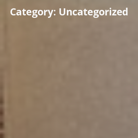
Category: Uncategorized