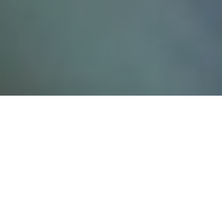
Post
Poésie
Uncategorized
Categories