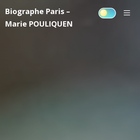
Skip
Biographe Paris –
to
content
Marie POULIQUEN