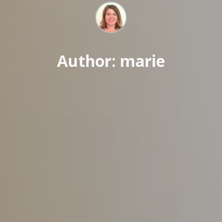
Author: marie