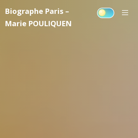
Skip
Biographe Paris –
to
content
Marie POULIQUEN